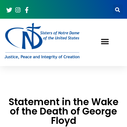
Statement in the Wake
of the Death of George
Floyd