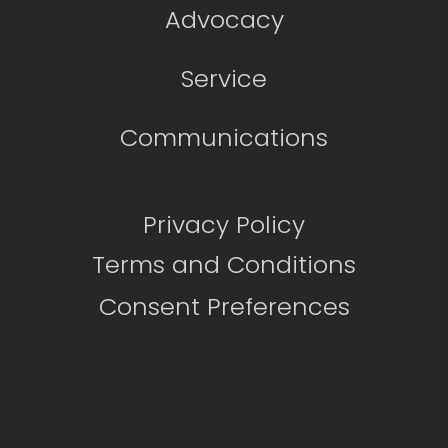
Advocacy
Service
Communications
Privacy Policy
Terms and Conditions
Consent Preferences