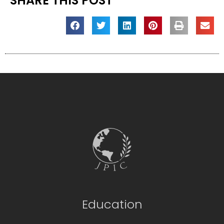
SHARE THIS POST
Education