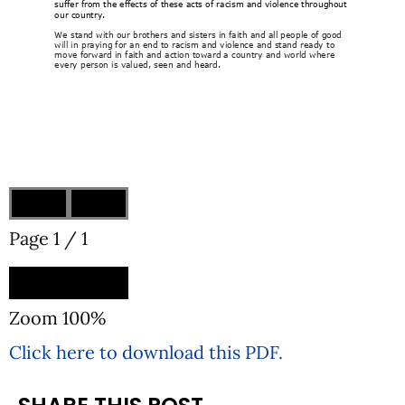
Page
1
/
1
Zoom
100%
Click here to download this PDF.