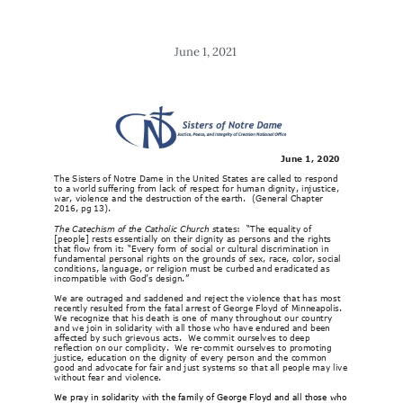
June 1, 2021