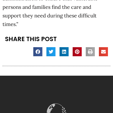
persons and families find the care and
support they need during these difficult
times.”
SHARE THIS POST