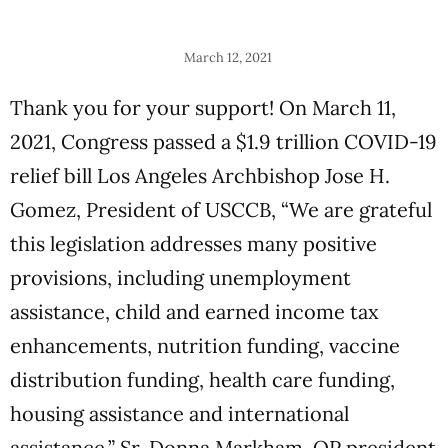
March 12, 2021
Thank you for your support! On March 11,
2021, Congress passed a $1.9 trillion COVID-19
relief bill Los Angeles Archbishop Jose H.
Gomez, President of USCCB, “We are grateful
this legislation addresses many positive
provisions, including unemployment
assistance, child and earned income tax
enhancements, nutrition funding, vaccine
distribution funding, health care funding,
housing assistance and international
assistance.” Sr. Donna Markham, OP president