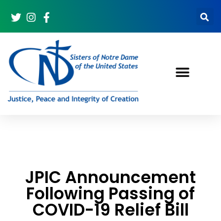
JPIC Announcement
Following Passing of
COVID-19 Relief Bill