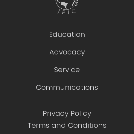
Education
Advocacy
Service
Communications
Privacy Policy
Terms and Conditions