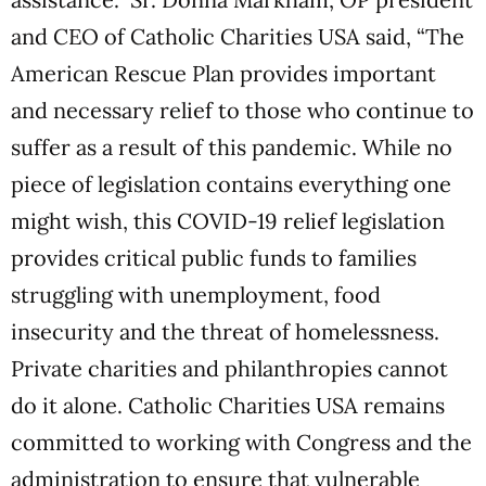
and CEO of Catholic Charities USA said, “The
American Rescue Plan provides important
and necessary relief to those who continue to
suffer as a result of this pandemic. While no
piece of legislation contains everything one
might wish, this COVID-19 relief legislation
provides critical public funds to families
struggling with unemployment, food
insecurity and the threat of homelessness.
Private charities and philanthropies cannot
do it alone. Catholic Charities USA remains
committed to working with Congress and the
administration to ensure that vulnerable